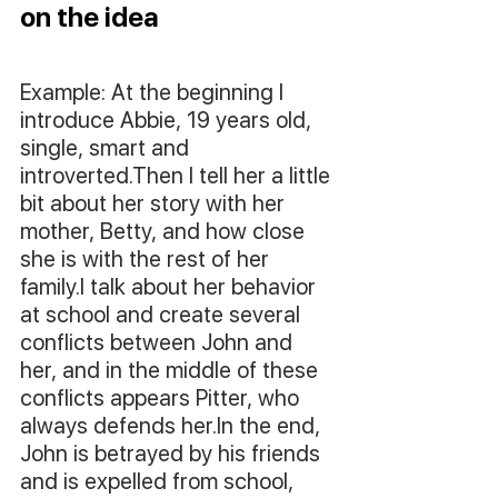
on the idea
Example: At the beginning I 
introduce Abbie, 19 years old, 
single, smart and 
introverted.Then I tell her a little 
bit about her story with her 
mother, Betty, and how close 
she is with the rest of her 
family.I talk about her behavior 
at school and create several 
conflicts between John and 
her, and in the middle of these 
conflicts appears Pitter, who 
always defends her.In the end, 
John is betrayed by his friends 
and is expelled from school, 