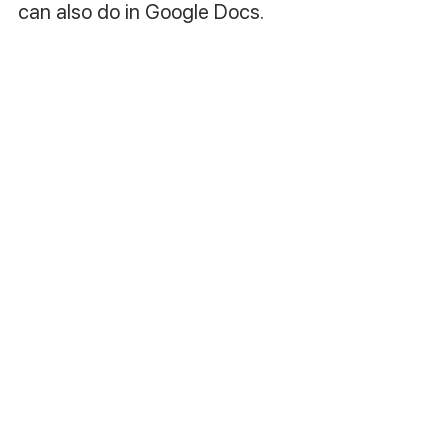
can also do in Google Docs.
8. Publish your book :)
Como escrever um livro 
sozinho (Vídeo 
Explicativo):
https://www.youtube.com/watch?
v=62CwUASnKD8