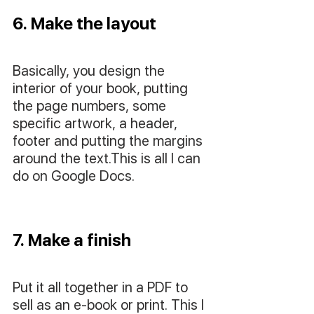
6. Make the layout
Basically, you design the 
interior of your book, putting 
the page numbers, some 
specific artwork, a header, 
footer and putting the margins 
around the text.This is all I can 
do on Google Docs.
7. Make a finish
Put it all together in a PDF to 
sell as an e-book or print. This I 