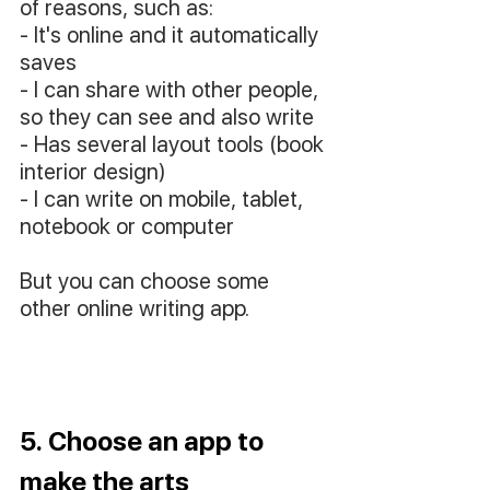
of reasons, such as: 
- It's online and it automatically 
saves
- I can share with other people, 
so they can see and also write
- Has several layout tools (book 
interior design)
- I can write on mobile, tablet, 
notebook or computer
But you can choose some 
other online writing app.
5. Choose an app to 
make the arts