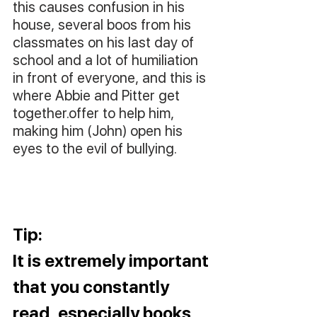
this causes confusion in his 
house, several boos from his 
classmates on his last day of 
school and a lot of humiliation 
in front of everyone, and this is 
where Abbie and Pitter get 
together.offer to help him, 
making him (John) open his 
eyes to the evil of bullying.
Tip: 
It is extremely important 
that you constantly 
read, especially books 