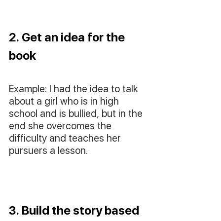
2. Get an idea for the 
book
Example: I had the idea to talk 
about a girl who is in high 
school and is bullied, but in the 
end she overcomes the 
difficulty and teaches her 
pursuers a lesson.
3. Build the story based 