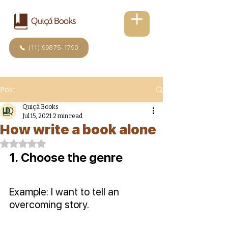
(11) 99875-1790
Post
Quiçá Books
Jul 15, 2021
2 min read
How write a book alone
Rated NaN out of 5 stars.
1. Choose the genre
Example: I want to tell an 
overcoming story.