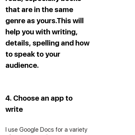
that are in the same 
genre as yours.This will 
help you with writing, 
details, spelling and how 
to speak to your 
audience.
4. Choose an app to 
write
I use Google Docs for a variety 