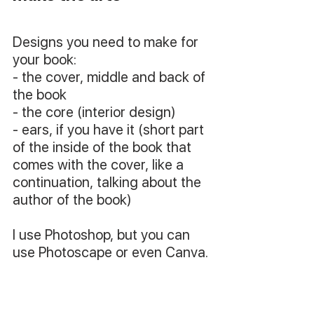
Designs you need to make for 
your book:
- the cover, middle and back of 
the book
- the core (interior design)
- ears, if you have it (short part 
of the inside of the book that 
comes with the cover, like a 
continuation, talking about the 
author of the book)
I use Photoshop, but you can 
use Photoscape or even Canva.